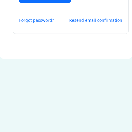
Forgot password?
Resend email confirmation