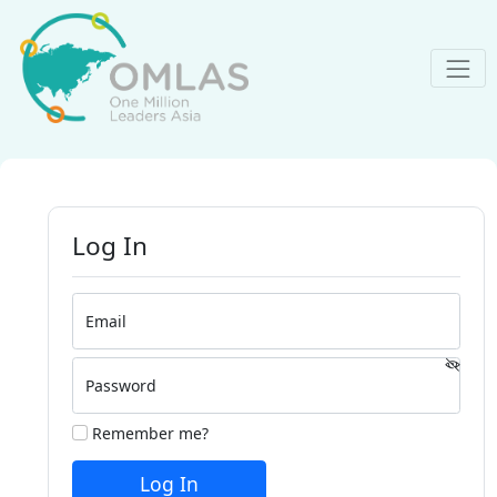
Log In
Email
Password
Remember me?
Log In